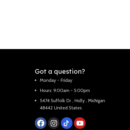
Got a question?
Monday - Friday
Hours: 9:00am - 5:00pm
5474 Suffolk Dr , Holly , Michigan
48442 United States