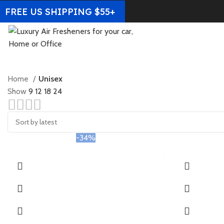
FREE US SHIPPING $55+
Home
Unisex
Show
9
12
18
24
-34%