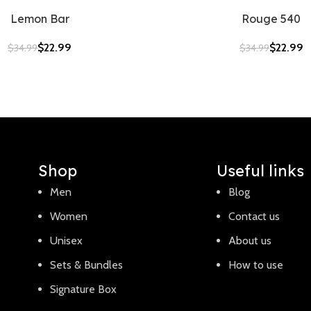
Lemon Bar
Rouge 540
$
22.99
$
22.99
$
34.99
$
34.99
Shop
Useful links
Men
Blog
Women
Contact us
Unisex
About us
Sets & Bundles
How to use
Signature Box