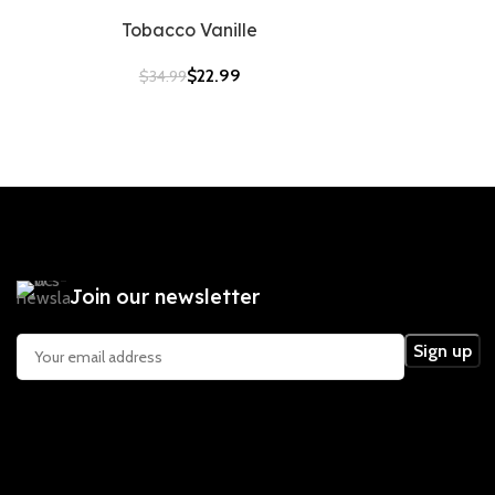
Tobacco Vanille
$
22.99
$
34.99
Join our newsletter