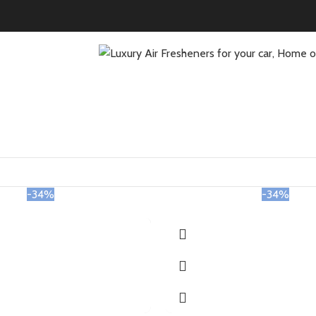
-34%
-34%